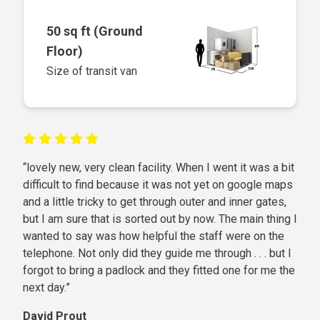
50 sq ft (Ground
Floor)
Size of transit van
“lovely new, very clean facility. When I went it was a bit
difficult to find because it was not yet on google maps
and a little tricky to get through outer and inner gates,
but I am sure that is sorted out by now. The main thing I
wanted to say was how helpful the staff were on the
telephone. Not only did they guide me through . . . but I
forgot to bring a padlock and they fitted one for me the
next day.”
David Prout