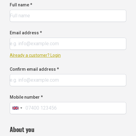
Full name *
Email address *
Already a customer? Login
Confirm email address *
Mobile number *
About you