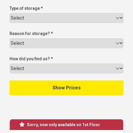
Type of storage *
Reason for storage? *
How did you find us? *
Sorry, now only available on 1st Floor