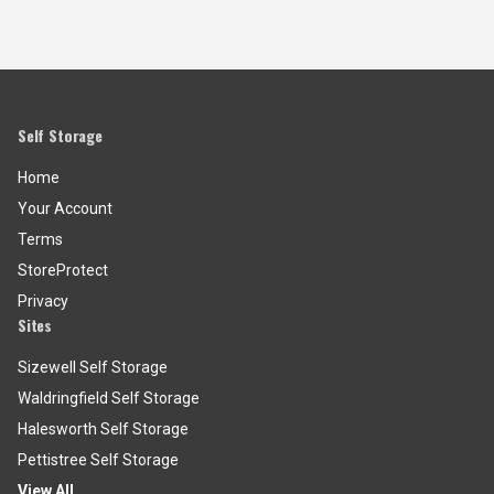
Self Storage
Home
Your Account
Terms
StoreProtect
Privacy
Sites
Sizewell Self Storage
Waldringfield Self Storage
Halesworth Self Storage
Pettistree Self Storage
View All