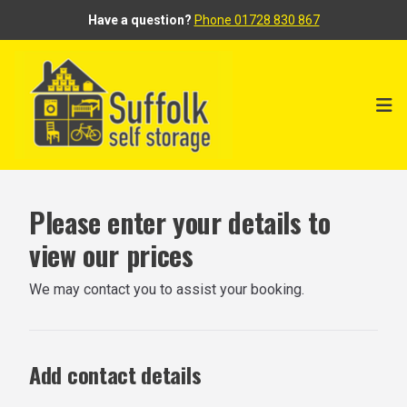
Have a question?
Phone 01728 830 867
Ope
Please enter your details to
view our prices
We may contact you to assist your booking.
Add contact details