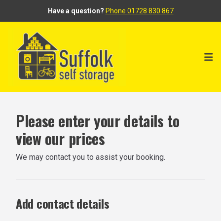
Have a question?
Phone 01728 830 867
Ope
Please enter your details to
view our prices
We may contact you to assist your booking.
Add contact details