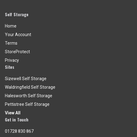
Self Storage
Home
Your Account
Terms
StoreProtect
Privacy
Sites
Sizewell Self Storage
Waldringfield Self Storage
Halesworth Self Storage
Pettistree Self Storage
View All
Get in Touch
01728 830 867