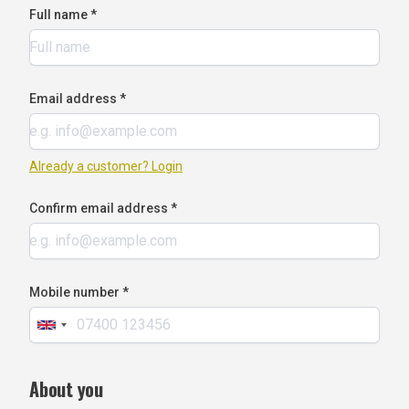
Full name *
Email address *
Already a customer? Login
Confirm email address *
Mobile number *
About you