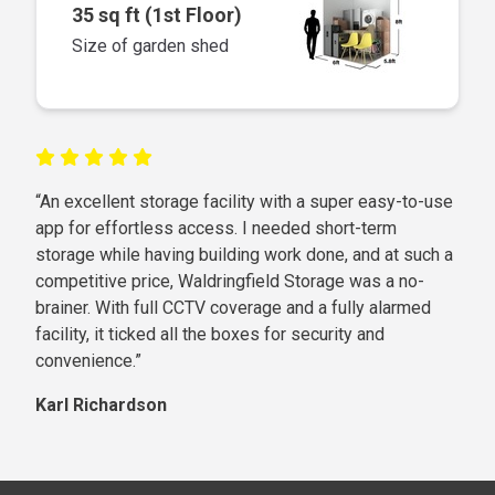
35 sq ft (1st Floor)
Size of garden shed
“An excellent storage facility with a super easy-to-use
app for effortless access. I needed short-term
storage while having building work done, and at such a
competitive price, Waldringfield Storage was a no-
brainer. With full CCTV coverage and a fully alarmed
facility, it ticked all the boxes for security and
convenience.”
Karl Richardson