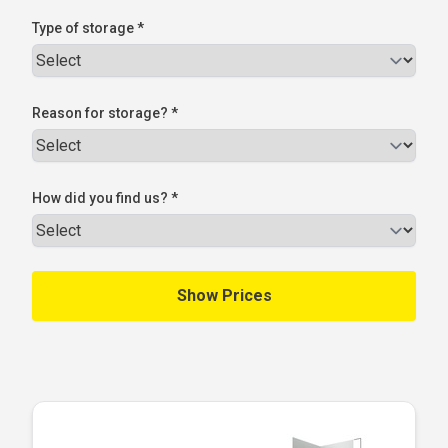
Type of storage *
Reason for storage? *
How did you find us? *